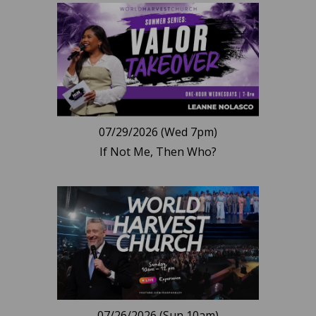
07/29/2026 (Wed 7pm)
If Not Me, Then Who?
07/26/2026 (Sun 10am)