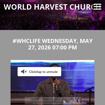
WORLD HARVEST CHURCH
#WHCLIFE WEDNESDAY, MAY
27, 2026 07:00 PM