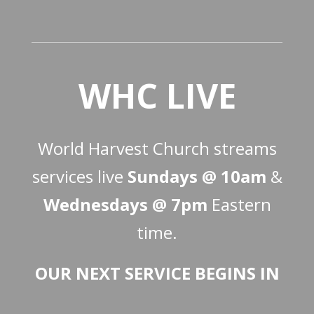
WHC LIVE
World Harvest Church streams
services live
Sundays @ 10am
&
Wednesdays @ 7pm
Eastern
time.
OUR NEXT SERVICE BEGINS IN