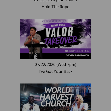
Hold The Rope
07/22/2026 (Wed 7pm)
I've Got Your Back