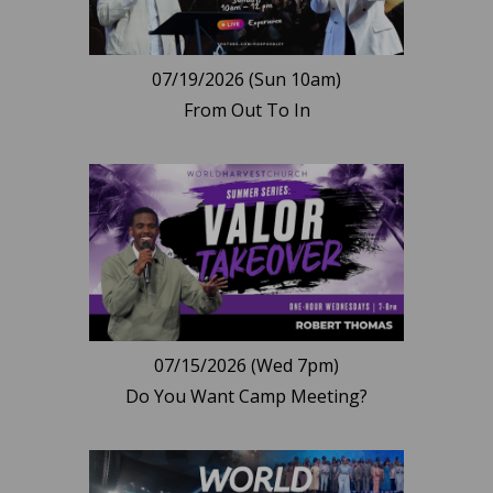
07/19/2026 (Sun 10am)
From Out To In
07/15/2026 (Wed 7pm)
Do You Want Camp Meeting?