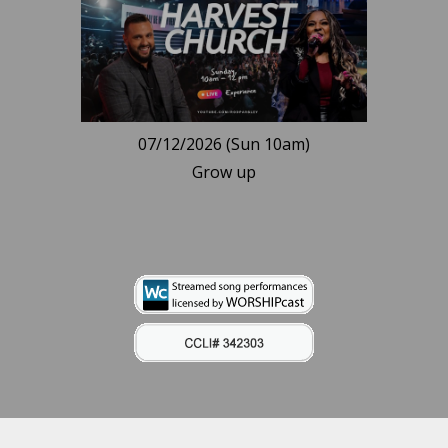
07/12/2026 (Sun 10am)
Grow up