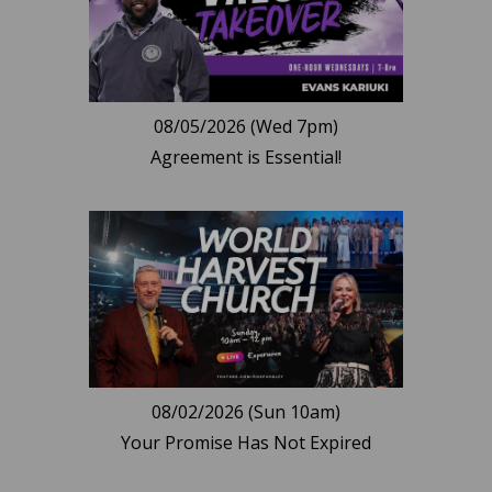
08/05/2026 (Wed 7pm)
Agreement is Essential!
08/02/2026 (Sun 10am)
Your Promise Has Not Expired