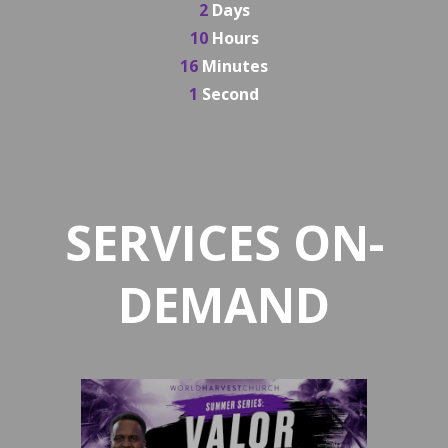
2
Days
10
Hours
16
Minutes
0
Seconds
SERVICES ON-
DEMAND