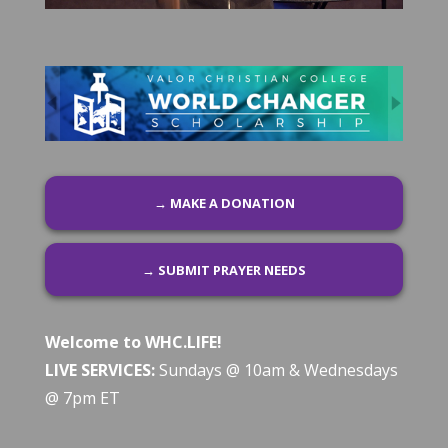
→ MAKE A DONATION
→ SUBMIT PRAYER NEEDS
Welcome to WHC.LIFE!
LIVE SERVICES:
Sundays @ 10am & Wednesdays
@ 7pm ET